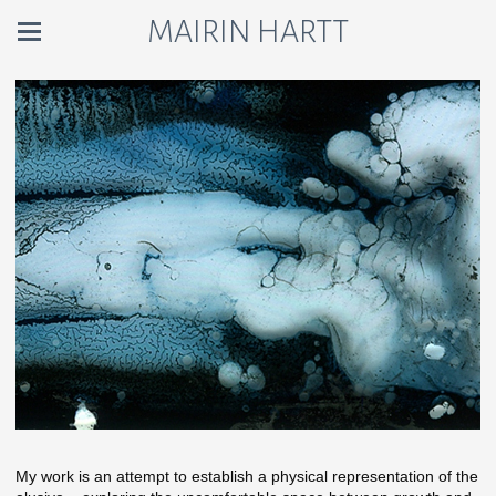
MAIRIN HARTT
My work is an attempt to establish a physical representation of the