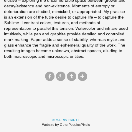
elusive – exploring the uncomfortable space between growth and
decay/existence and non-existence. Moments of entropy or
deterioration are studied, mimicked, or appropriated. My practice
is an extension of the futile desire to capture life – to capture the
Sublime. I contrast colors, textures, and methods of
representation to parallel this tension. Watercolor and ink are used
intuitively, while pen and graphite provide detailed and controlled
mark making. Paper adds a sense of stability, whereas mylar and
glass enhance the fragile and ephemeral quality of the work. The
resulting images become unknown, abstract spaces, alluding to
both macroscopic and microscopic entities.
© MAIRIN HARTT
Website by OtherPeoplesPixels